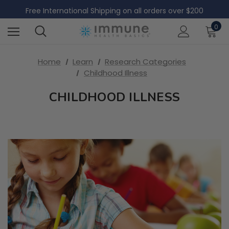
Free Domestic Shipping on all US orders over $60
Free International Shipping on all orders over $200
Free Domestic Shipping on all US orders over $60
0
Home
Learn
Research Categories
Childhood Illness
CHILDHOOD ILLNESS