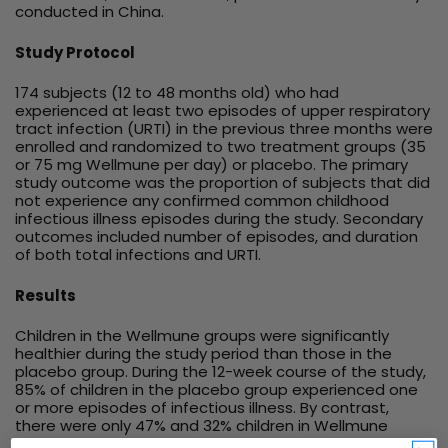
conducted in China.
Study Protocol
174 subjects (12 to 48 months old) who had
experienced at least two episodes of upper respiratory
tract infection (URTI) in the previous three months were
enrolled and randomized to two treatment groups (35
or 75 mg Wellmune per day) or placebo. The primary
study outcome was the proportion of subjects that did
not experience any confirmed common childhood
infectious illness episodes during the study. Secondary
outcomes included number of episodes, and duration
of both total infections and URTI.
Results
Children in the Wellmune groups were significantly
healthier during the study period than those in the
placebo group. During the 12-week course of the study,
85% of children in the placebo group experienced one
or more episodes of infectious illness. By contrast,
there were only 47% and 32% children in Wellmune
treatment groups experienced infectious illness,