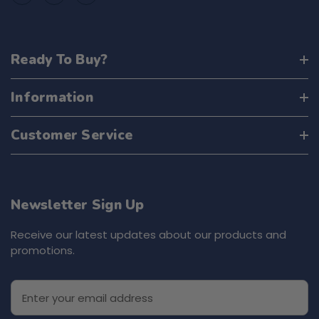
Ready To Buy?
Information
Customer Service
Newsletter Sign Up
Receive our latest updates about our products and
promotions.
E
m
a