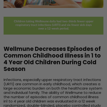
Wellmune Decreases Episodes of
Common Childhood Illness in 1 to
4 Year Old Children During Cold
Season
Infections, especially upper respiratory tract infections
(URTI) are common in early childhood, which creates a
large economic burden on both the healthcare system
and individual family. The ability of Wellmune to reduce
the number of episodes of common childhood illness
in1 to 4 year old children was evaluated in a 12 week
randomized, double-blinded, placebo controlled study