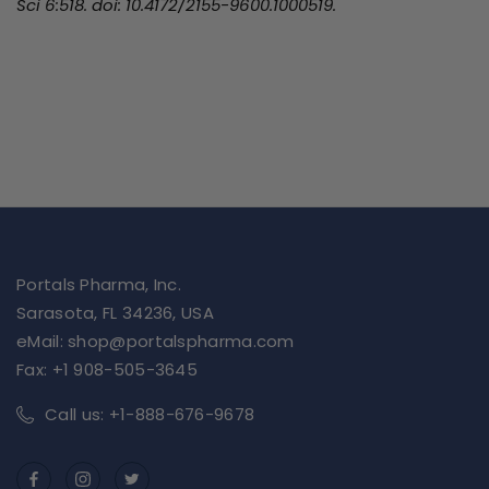
Sci 6:518. doi: 10.4172/2155-9600.1000519.
Portals Pharma, Inc.
Sarasota, FL 34236, USA
eMail: shop@portalspharma.com
Fax: +1 908-505-3645
Call us: +1-888-676-9678