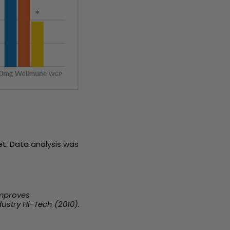
t. Data analysis was
Improves
ustry Hi-Tech (2010).