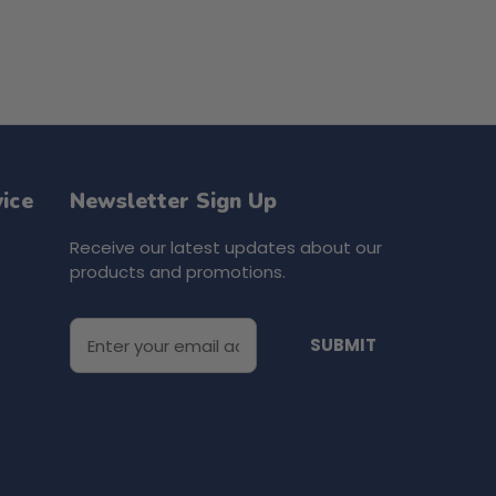
ice
Newsletter Sign Up
Receive our latest updates about our
products and promotions.
E
m
a
i
l
A
d