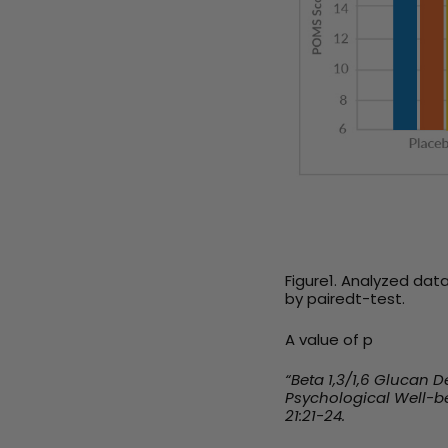
Figure1.
Analyzed data
by pairedt-test.
A value of p
“Beta 1,3/1,6 Glucan
Psychological Well-be
21:21-24.