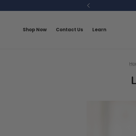
Shop Now
Contact Us
Learn
H