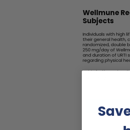
Wellmune Red
Subjects
Individuals with high 
their general health, 
randomized, double bl
250 mg/day of Wellmun
and duration of URTI 
regarding physical hea
Table 1. Effect of We
high lifestyle stress 
Save