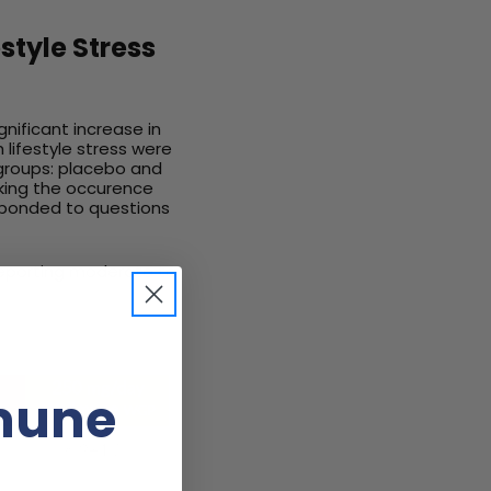
style Stress
gnificant increase in
 lifestyle stress were
 groups: placebo and
cking the occurence
esponded to questions
 reporting moderate to
mune