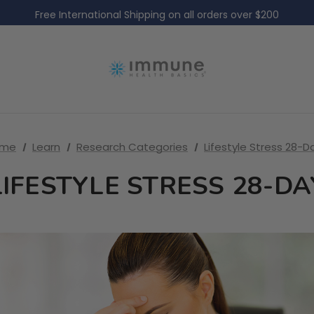
Free International Shipping on all orders over $200
Free Domestic Shipping on all US orders over $60
ome
Learn
Research Categories
Lifestyle Stress 28-D
LIFESTYLE STRESS 28-DA