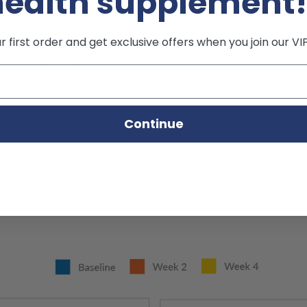
health supplement
 first order and get exclusive offers when you join our VI
Continue