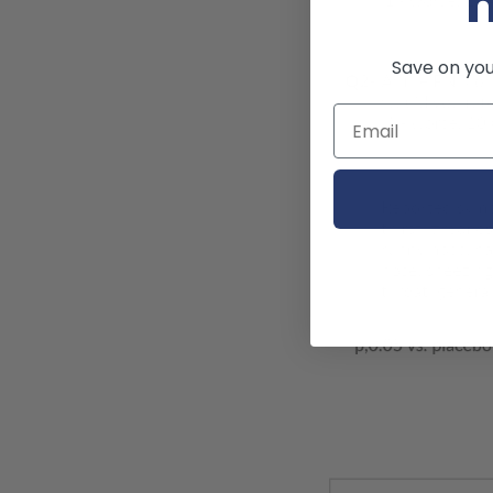
Save on your