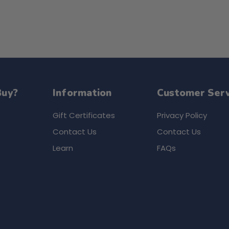
Buy?
Information
Customer Serv
Gift Certificates
Privacy Policy
Contact Us
Contact Us
Learn
FAQs