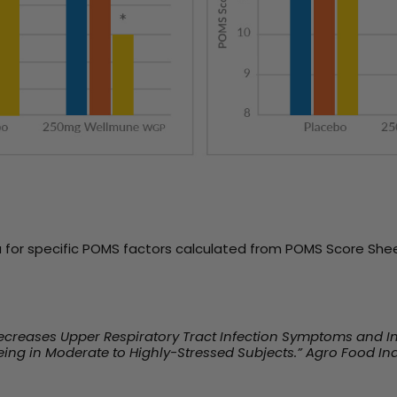
 for specific POMS factors calculated from POMS Score Shee
 Decreases Upper Respiratory Tract Infection Symptoms and 
ing in Moderate to Highly-Stressed Subjects.” Agro Food Ind