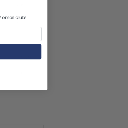
!
P email club!