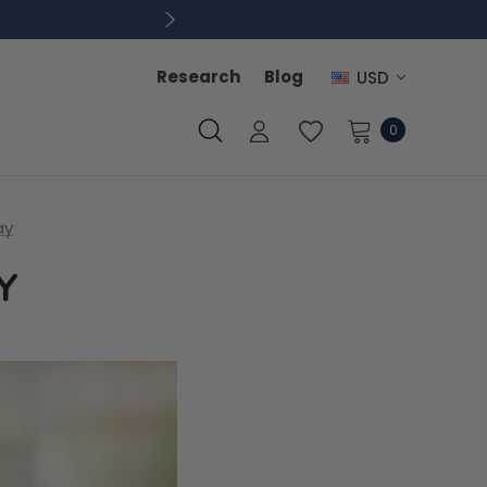
Research
Blog
USD
0
ay
Y