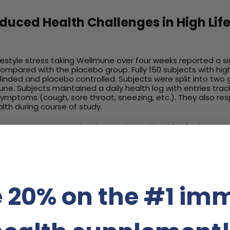
uced Health Challenges in High Life
lifestyle stress taking Wellmune over four weeks reported a si
compared with the placebo group. Fully 150 subjects with high
inded and placebo controlled. Subjects were split into two
e. Subjects maintained a daily health log with entries tra
symptoms (cough, sore throat, sneezing, etc.). They also r
lth during course of study.
llmune treatment or placebo on physical health of subjects
over a four-week monitoring period.
 20% on the #1 im