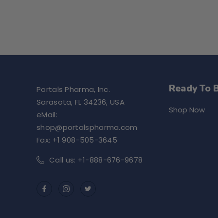
Ready To 
Portals Pharma, Inc.
Sarasota, FL 34236, USA
Shop Now
eMail:
shop@portalspharma.com
Fax: +1 908-505-3645
Call us: +1-888-676-9678