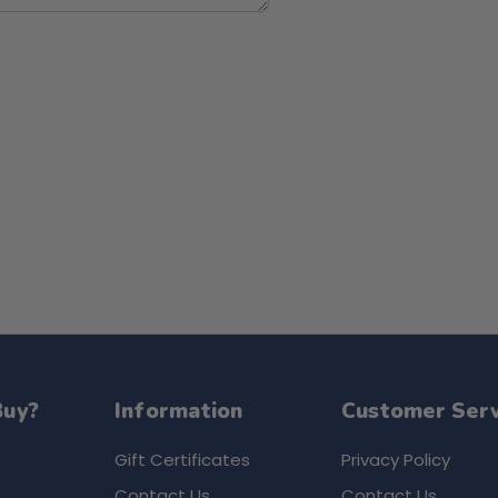
Buy?
Information
Customer Serv
Gift Certificates
Privacy Policy
Contact Us
Contact Us