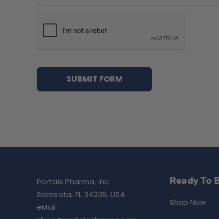
Ready To 
Portals Pharma, Inc.
Sarasota, FL 34236, USA
Shop Now
eMail: