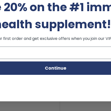
 20% on the #1 im
health supplement
 first order and get exclusive offers when you join our VI
Required
Continue
Required