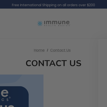
Free Domestic Shipping on all US orders over $60
Free International Shipping on all orders over $200
Free Domestic Shipping on all US orders over $60
Home
Contact Us
CONTACT US