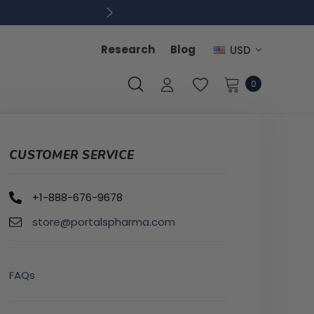
Research
Blog
USD
0
CUSTOMER SERVICE
+1-888-676-9678
store@portalspharma.com
FAQs