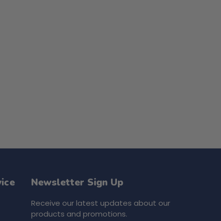
ice
Newsletter Sign Up
Receive our latest updates about our
products and promotions.