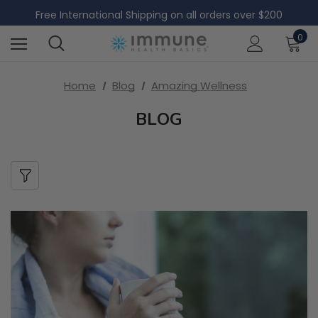
Free Domestic Shipping on all US orders over $60
Free International Shipping on all orders over $200
Free Domestic Shipping on all US orders over $60
0
Home
Blog
Amazing Wellness
BLOG