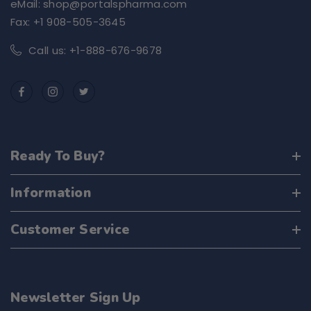
eMail: shop@portalspharma.com
Fax: +1 908-505-3645
Call us: +1-888-676-9678
Ready To Buy?
Information
Customer Service
Newsletter Sign Up