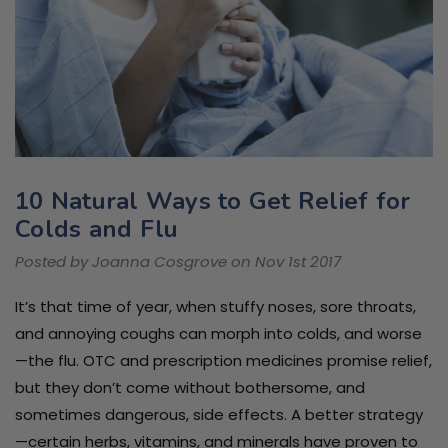
10 Natural Ways to Get Relief for
Colds and Flu
Posted by Joanna Cosgrove on Nov 1st 2017
It’s that time of year, when stuffy noses, sore throats,
and annoying coughs can morph into colds, and worse
—the flu. OTC and prescription medicines promise relief,
but they don’t come without bothersome, and
sometimes dangerous, side effects. A better strategy
—certain herbs, vitamins, and minerals have proven to