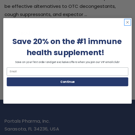
be effective alternatives to OTC decongestants,
cough suppressants, and expector …
Read More
Save 20% on the #1 immune
health supplement!
Save on your first order and get exclusive offers when you join our VIP email club!
Continue
Portals Pharma, Inc.
Sarasota, FL 34236, USA