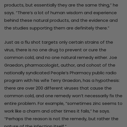
products, but essentially they are the same thing,” he
says. “There’s a lot of human wisdom and experience
behind these natural products, and the evidence and
the studies supporting them are definitely there.”
Just as a flu shot targets only certain strains of the
virus, there is no one drug to prevent or cure the
common cold, and no one natural remedy either. Joe
Graedon, pharmacologist, author, and cohost of the
nationally syndicated People’s Pharmacy public radio
program with his wife Terry Graedon, has a hypothesis:
there are over 200 different viruses that cause the
common cold, and one remedy won’t necessarily fix the
entire problem. For example, “sometimes zinc seems to
work like a charm and other times it fails,” he says.
“Perhaps the reason is not the remedy, but rather the
nature of the infection itself.”