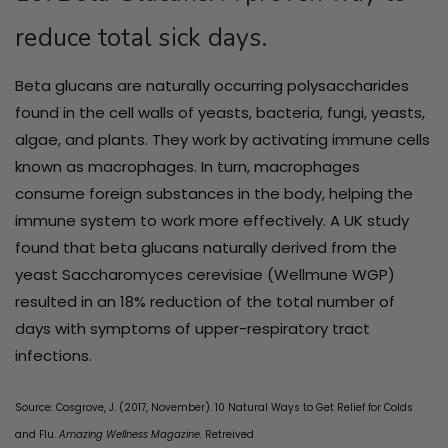
reduce total sick days.
Beta glucans are naturally occurring polysaccharides
found in the cell walls of yeasts, bacteria, fungi, yeasts,
algae, and plants. They work by activating immune cells
known as macrophages. In turn, macrophages
consume foreign substances in the body, helping the
immune system to work more effectively. A UK study
found that beta glucans naturally derived from the
yeast Saccharomyces cerevisiae (Wellmune WGP)
resulted in an 18% reduction of the total number of
days with symptoms of upper-respiratory tract
infections.
Source: Cosgrove, J. (
2017, November).
10 Natural Ways to Get Relief for Colds
and Flu.
Amazing Wellness Magazine.
Retreived