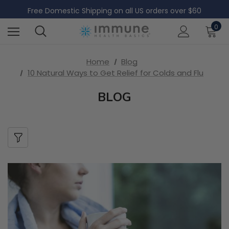
Free International Shipping on all orders over $200
Free Domestic Shipping on all US orders over $60
Free International Shipping on all orders over $200
0
Free Domestic Shipping on all US orders over $60
Home
Blog
10 Natural Ways to Get Relief for Colds and Flu
BLOG