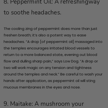
8. Peppermint Oil: A refreshingway
to soothe headaches.
The cooling zing of peppermint does more than just
freshen breath; it’s also a potent way to ease
headaches. “A drop [of peppermint oil] massaged into
the temples encourages irritated blood vessels to
return to a more balanced state, evening out blood
flow and dulling sharp pain,” says Low Dog. “A drop or
two will work magic on any tension and tightness
around the temples and neck.” Be careful to wash your
hands after application, as peppermint oil will sting
mucous membranes in the eyes and nose.
9. Maitake: A mushroom your