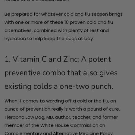
Be prepared for whatever cold and flu season brings
with one or more of these 10 proven cold and flu
alternatives, combined with plenty of rest and
hydration to help keep the bugs at bay:
1. Vitamin C and Zinc: A potent
preventive combo that also gives
existing colds a one-two punch.
When it comes to warding off a cold or the flu, an
ounce of prevention really is worth a pound of cure.
Tieraona Low Dog, MD, author, teacher, and former
member of the White House Commission on
Complementary and Alternative Medicine Policy,