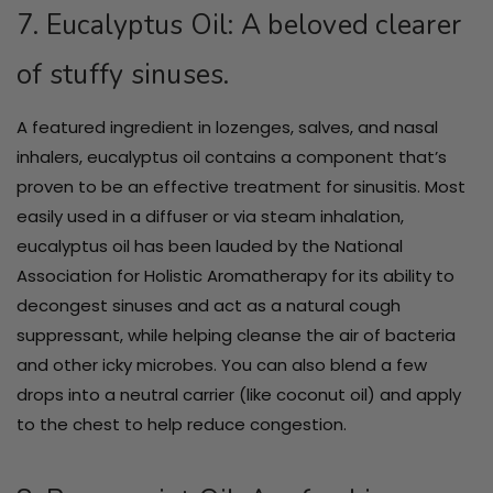
7. Eucalyptus Oil: A beloved clearer
of stuffy sinuses.
A featured ingredient in lozenges, salves, and nasal
inhalers, eucalyptus oil contains a component that’s
proven to be an effective treatment for sinusitis. Most
easily used in a diffuser or via steam inhalation,
eucalyptus oil has been lauded by the National
Association for Holistic Aromatherapy for its ability to
decongest sinuses and act as a natural cough
suppressant, while helping cleanse the air of bacteria
and other icky microbes. You can also blend a few
drops into a neutral carrier (like coconut oil) and apply
to the chest to help reduce congestion.