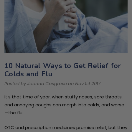
10 Natural Ways to Get Relief for
Colds and Flu
Posted by Joanna Cosgrove on Nov 1st 2017
It’s that time of year, when stuffy noses, sore throats,
and annoying coughs can morph into colds, and worse
—the flu.
OTC and prescription medicines promise relief, but they