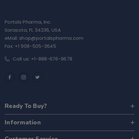
Portals Pharma, Inc.
Sarasota, FL 34236, USA
eMail: shop@portalspharma.com
Fax: +1 908-505-3645
Call us: +1-888-676-9678
Ready To Buy?
Information