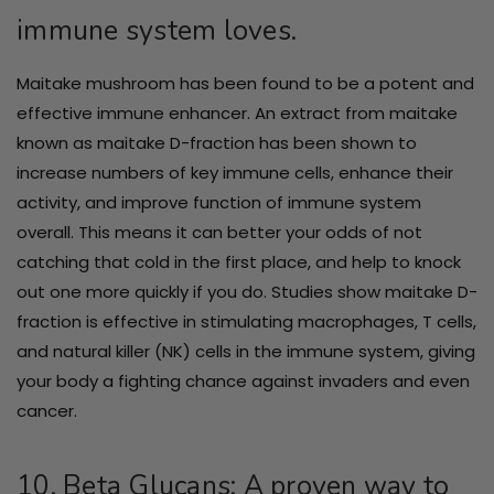
immune system loves.
Maitake mushroom has been found to be a potent and
effective immune enhancer. An extract from maitake
known as maitake D-fraction has been shown to
increase numbers of key immune cells, enhance their
activity, and improve function of immune system
overall. This means it can better your odds of not
catching that cold in the first place, and help to knock
out one more quickly if you do. Studies show maitake D-
fraction is effective in stimulating macrophages, T cells,
and natural killer (NK) cells in the immune system, giving
your body a fighting chance against invaders and even
cancer.
10. Beta Glucans: A proven way to