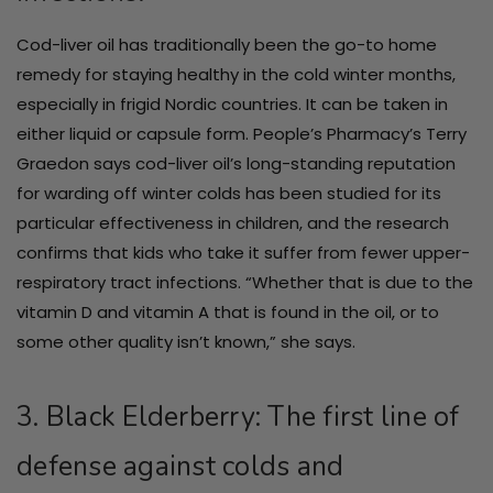
Cod-liver oil has traditionally been the go-to home
remedy for staying healthy in the cold winter months,
especially in frigid Nordic countries. It can be taken in
either liquid or capsule form. People’s Pharmacy’s Terry
Graedon says cod-liver oil’s long-standing reputation
for warding off winter colds has been studied for its
particular effectiveness in children, and the research
confirms that kids who take it suffer from fewer upper-
respiratory tract infections. “Whether that is due to the
vitamin D and vitamin A that is found in the oil, or to
some other quality isn’t known,” she says.
3. Black Elderberry: The first line of
defense against colds and