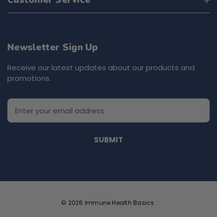
Customer Service
Newsletter Sign Up
Receive our latest updates about our products and
promotions.
E
m
a
i
l
A
d
d
r
e
© 2026 Immune Health Basics.
s