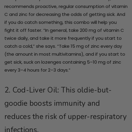
recommends proactive, regular consumption of vitamin
C and zinc for decreasing the odds of getting sick. And
if you do catch something, this combo will help you
fight it off faster. “In general, take 200 mg of vitamin C
twice daily, and take it more frequently if you start to
catch a cold,” she says. “Take 15 mg of zinc every day
(the amount in most multivitamins), and if you start to
get sick, suck on lozenges containing 5–10 mg of zinc
every 3–4 hours for 2–3 days.”
2. Cod-Liver Oil: This oldie-but-
goodie boosts immunity and
reduces the risk of upper-respiratory
infections.