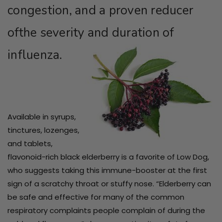
congestion, and a proven reducer
ofthe severity and duration of
influenza.
Available in syrups,
tinctures, lozenges,
and tablets,
flavonoid-rich black elderberry is a favorite of Low Dog,
who suggests taking this immune-booster at the first
sign of a scratchy throat or stuffy nose. “Elderberry can
be safe and effective for many of the common
respiratory complaints people complain of during the