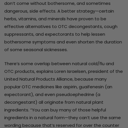
don’t come without bothersome, and sometimes
dangerous, side effects. A better strategy—certain
herbs, vitamins, and minerals have proven to be
effective alternatives to OTC decongestants, cough
suppressants, and expectorants to help lessen
bothersome symptoms and even shorten the duration
of some seasonal sicknesses.
There’s some overlap between natural cold/flu and
OTC products, explains Loren Israelsen, president of the
United Natural Products Alliance, because many
popular OTC medicines like aspirin, guaifenesin (an
expectorant), and even pseudoephedrine (a
decongestant) all originate from natural plant
ingredients. “You can buy many of those helpful
ingredients in a natural form—they can’t use the same
wording because that’s reserved for over the counter