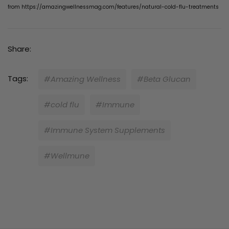
from
https://amazingwellnessmag.com/features/natural-cold-flu-treatments
Share:
Tags:
#Amazing Wellness
#Beta Glucan
#cold flu
#Immune
#Immune System Supplements
#Wellmune