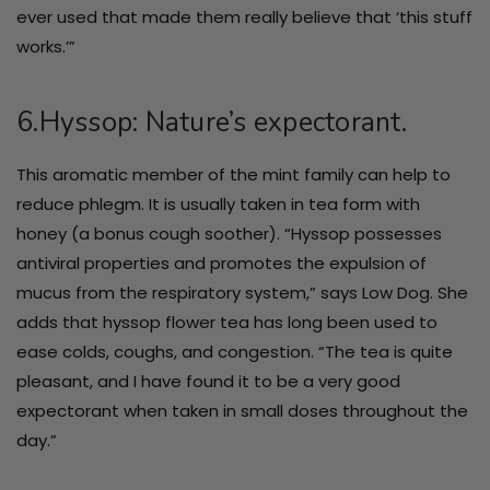
ever used that made them really believe that ‘this stuff
works.’”
6.Hyssop: Nature’s expectorant.
This aromatic member of the mint family can help to
reduce phlegm. It is usually taken in tea form with
honey (a bonus cough soother). “Hyssop possesses
antiviral properties and promotes the expulsion of
mucus from the respiratory system,” says Low Dog. She
adds that hyssop flower tea has long been used to
ease colds, coughs, and congestion. “The tea is quite
pleasant, and I have found it to be a very good
expectorant when taken in small doses throughout the
day.”