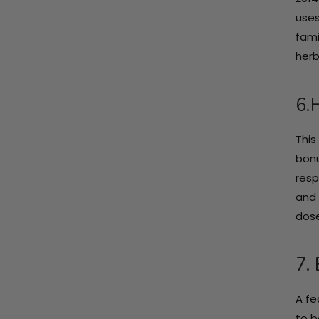
uses
fami
herb
6.
This
bonu
resp
and 
dose
7. 
A fe
to b