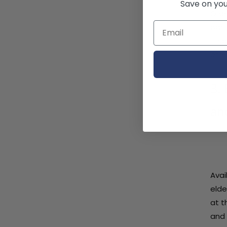
Save on your
Grae
part
resp
othe
3.
an
Avai
elde
at t
and 