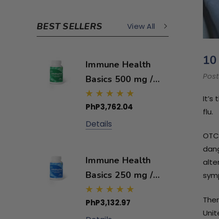
BEST SELLERS
View All
10
Immune Health
Post
Basics 500 mg /
60 capsules
It’s
PhP3,762.04
flu.
Details
OTC 
dang
Immune Health
alte
Basics 250 mg /
symp
60 capsules
Ther
PhP3,132.97
Unit