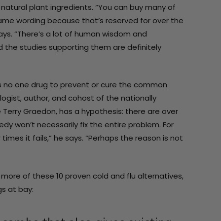
atural plant ingredients. “You can buy many of
same wording because that’s reserved for over the
says. “There’s a lot of human wisdom and
 the studies supporting them are definitely
re is no one drug to prevent or cure the common
gist, author, and cohost of the nationally
 Terry Graedon, has a hypothesis: there are over
y won’t necessarily fix the entire problem. For
mes it fails,” he says. “Perhaps the reason is not
more of these 10 proven cold and flu alternatives,
s at bay: