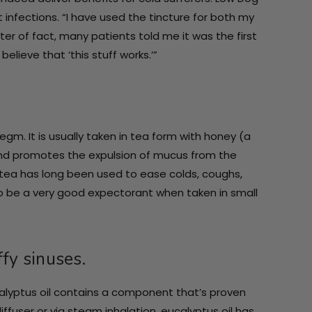
t infections. “I have used the tincture for both my
er of fact, many patients told me it was the first
lieve that ‘this stuff works.’”
m. It is usually taken in tea form with honey (a
and promotes the expulsion of mucus from the
 tea has long been used to ease colds, coughs,
 to be a very good expectorant when taken in small
ffy sinuses.
ucalyptus oil contains a component that’s proven
iffuser or via steam inhalation, eucalyptus oil has