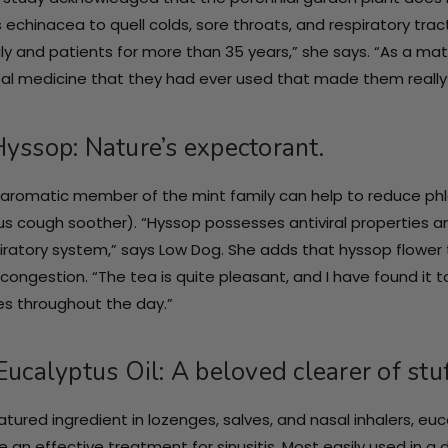
 echinacea to quell colds, sore throats, and respiratory trac
ly and patients for more than 35 years,” she says. “As a matt
al medicine that they had ever used that made them really be
Hyssop: Nature’s expectorant.
 aromatic member of the mint family can help to reduce phleg
s cough soother). “Hyssop possesses antiviral properties 
iratory system,” says Low Dog. She adds that hyssop flower
congestion. “The tea is quite pleasant, and I have found it
s throughout the day.”
Eucalyptus Oil: A beloved clearer of stu
atured ingredient in lozenges, salves, and nasal inhalers, e
e an effective treatment for sinusitis. Most easily used in a d