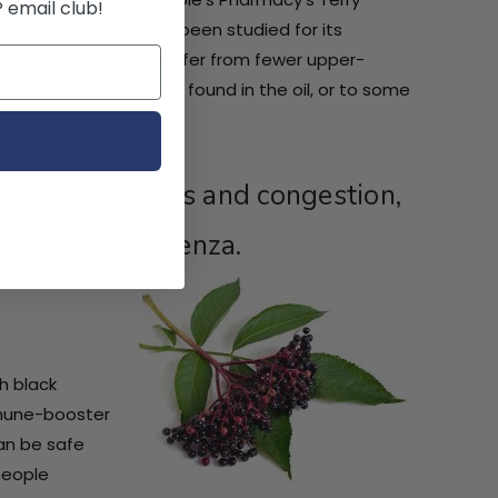
P email club!
 off winter colds has been studied for its
hat kids who take it suffer from fewer upper-
D and vitamin A that is found in the oil, or to some
nse against colds and congestion,
ration of influenza.
ch black
mmune-booster
can be safe
people