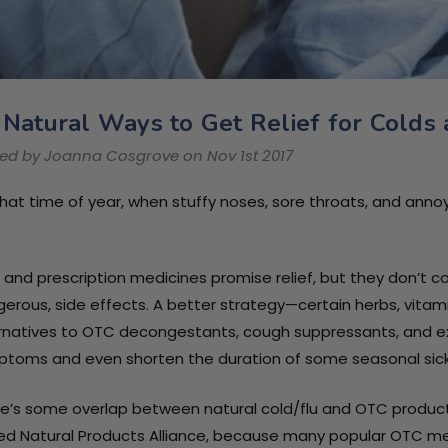
 Natural Ways to Get Relief for Colds
Immune Health
Immune Heal
ed by Joanna Cosgrove on Nov 1st 2017
Basics Children's
Basics Kids S
Chewable 25 mg /
Chews / 30 S
 that time of year, when stuffy noses, sore throats, and an
PhP1,292.81
PhP2,351.05
60 Tablets
Chews
Details
Details
and prescription medicines promise relief, but they don’
erous, side effects. A better strategy—certain herbs, vitam
Immune Health
rnatives to OTC decongestants, cough suppressants, and 
Basics 250mg / 30
toms and even shorten the duration of some seasonal sic
capsules
e’s some overlap between natural cold/flu and OTC products,
PhP2,174.68
ed Natural Products Alliance, because many popular OTC medi