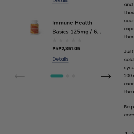
Details
and 
thos
coun
Immune Health
expe
Basics 125mg / 60
ther
capsules
PhP2,351.05
Just
Details
cold
synd
200 
exam
the 
Be p
comb