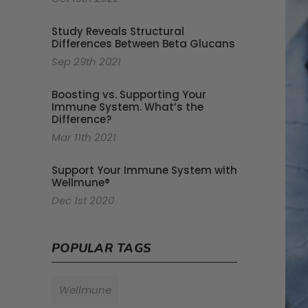
Study Reveals Structural
Differences Between Beta Glucans
Sep 29th 2021
Boosting vs. Supporting Your
Immune System. What’s the
Difference?
Mar 11th 2021
Support Your Immune System with
Wellmune®
Dec 1st 2020
POPULAR TAGS
Wellmune