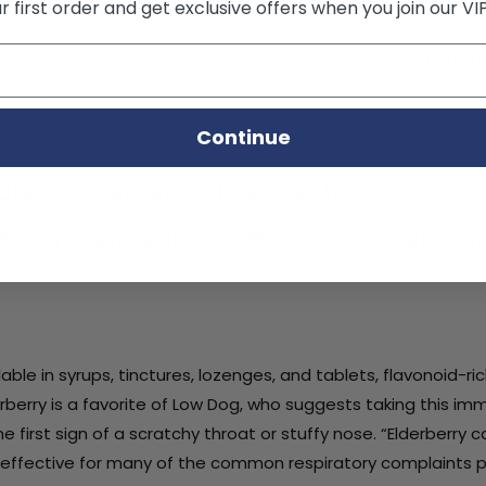
 first order and get exclusive offers when you join our VI
don says cod-liver oil’s long-standing reputation for warding
icular effectiveness in children, and the research confirms t
iratory tract infections. “Whether that is due to the vitamin 
r quality isn’t known,” she says.
Continue
 Black Elderberry: The first line of defe
d a proven reducer ofthe severity and du
lable in syrups, tinctures, lozenges, and tablets, flavonoid-ri
rberry is a favorite of Low Dog, who suggests taking this i
he first sign of a scratchy throat or stuffy nose. “Elderberry 
effective for many of the common respiratory complaints 