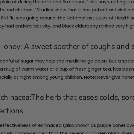
lain of during the cold and flu season,” she says, noting its 
ts and children. “Studies show that it has potent antiviral ac
H1N1 flu was going around, the National Institutes of Health
hey had antiviral activity, and black elderberry ranked very high
 Honey: A sweet soother of coughs and s
oonful of sugar may help the medicine go down, but a spoon
 a mug of warm water or a cup of fresh ginger tea, has been
cially at night among young children. Note: Never give honey
Echinacea:The herb that eases colds, sore
ections.
effectiveness of echinacea (also known as purple coneflow
 study acknowledged that the perennial garden plant does in