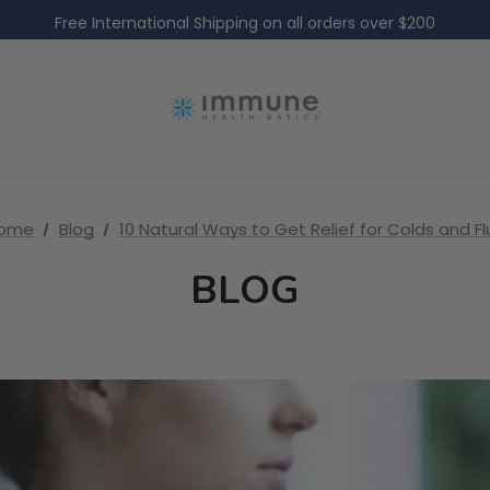
Free International Shipping on all orders over $200
Free Domestic Shipping on all US orders over $60
Free International Shipping on all orders over $200
Free Domestic Shipping on all US orders over $60
ome
Blog
10 Natural Ways to Get Relief for Colds and Fl
BLOG