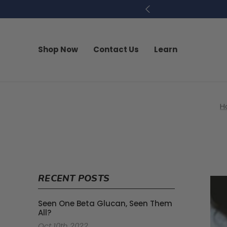
Shop Now
Contact Us
Learn
H
RECENT POSTS
Seen One Beta Glucan, Seen Them
All?
Oct 10th 2022