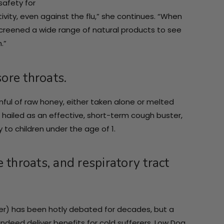
safety for
tivity, even against the flu,” she continues. “When
 screened a wide range of natural products to see
.”
ore throats.
ful of raw honey, either taken alone or melted
 hailed as an effective, short-term cough buster,
 to children under the age of 1.
 throats, and respiratory tract
er) has been hotly debated for decades, but a
deed deliver benefits for cold sufferers. Low Dog