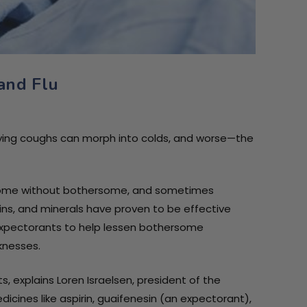
 and Flu
th
oft
oft
noying coughs can morph into colds, and worse—the
t come without bothersome, and sometimes
ins, and minerals have proven to be effective
expectorants to help lessen bothersome
knesses.
 explains Loren Israelsen, president of the
cines like aspirin, guaifenesin (an expectorant),