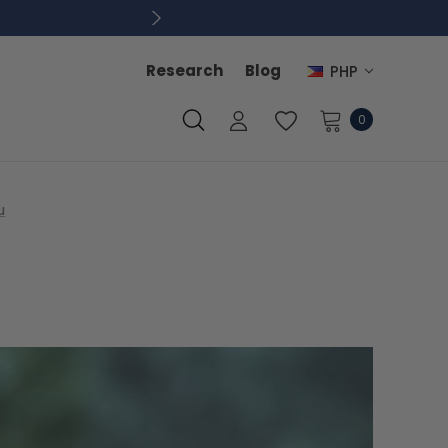
Research
Blog
PHP
0
u