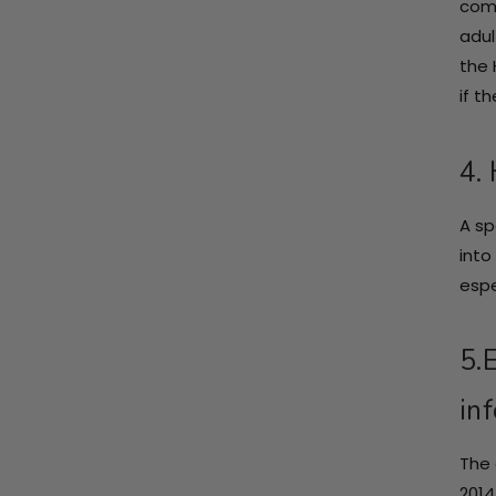
comp
adul
the 
if t
4.
A sp
into
espe
5.
inf
The 
2014