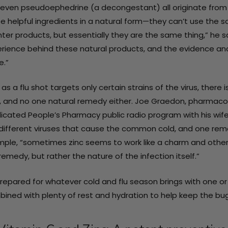
Details
even pseudoephedrine (a decongestant) all originate from n
e helpful ingredients in a natural form—they can’t use the 
ter products, but essentially they are the same thing,” he 
Immune Support
rience behind these natural products, and the evidence and
Supplement -
e.”
Rev•Up
PhP2,468.63
Wellness®
 as a flu shot targets only certain strains of the virus, the
DEFENSE / 30
Details
, and no one natural remedy either. Joe Graedon, pharmacolo
capsules
icated People’s Pharmacy public radio program with his wife
different viruses that cause the common cold, and one remed
ple, “sometimes zinc seems to work like a charm and other ti
remedy, but rather the nature of the infection itself.”
repared for whatever cold and flu season brings with one or 
ined with plenty of rest and hydration to help keep the bug